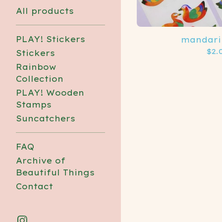
All products
PLAY! Stickers
mandari
$
2.
Stickers
Rainbow
Collection
PLAY! Wooden
Stamps
Suncatchers
FAQ
Archive of
Beautiful Things
Contact