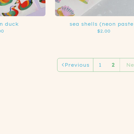
n duck
sea shells (neon paste
00
$
2.00
Previous
1
2
Ne