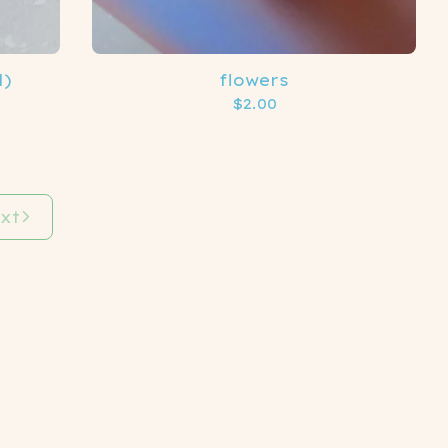
l)
flowers
$
2.00
xt