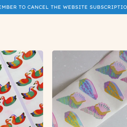
BER TO CANCEL THE WEBSITE SUBSCRIPTION