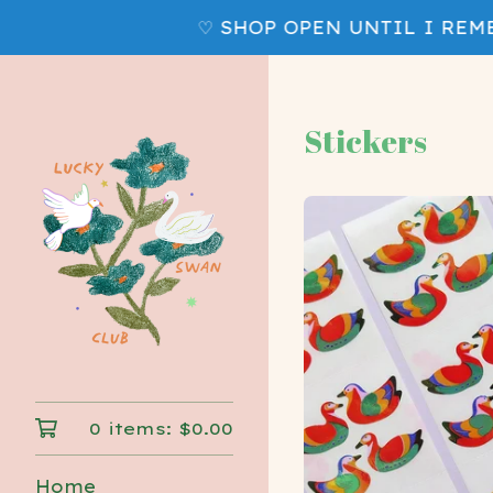
♡ SHOP OPEN UNTIL I REMEM
Stickers
0 items:
$
0.00
Home