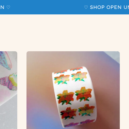
 ♡
♡ SHOP OPEN UNT