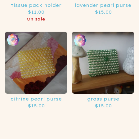
tissue pack holder
lavender pearl purse
$
11.00
$
15.00
On sale
citrine pearl purse
grass purse
$
15.00
$
15.00