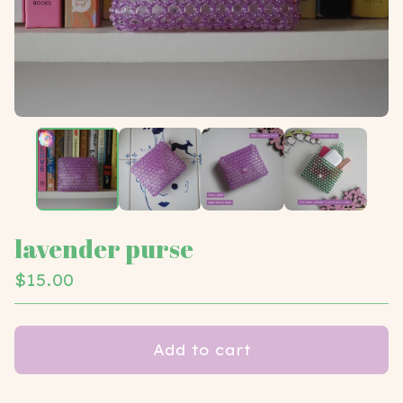
lavender purse
$
15.00
Add to cart