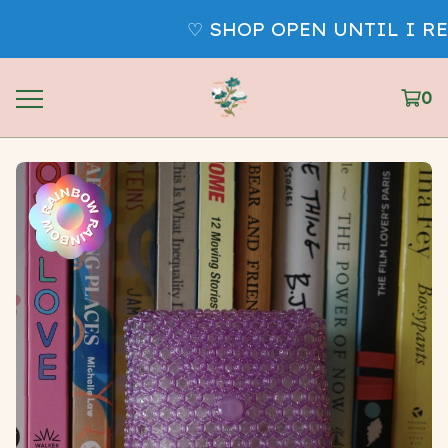
♡ SHOP OPEN UNTIL I REM
0