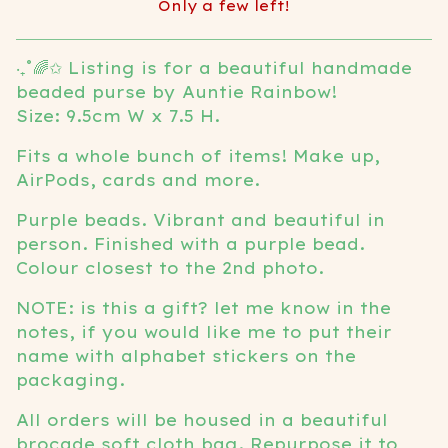
Only a few left!
View cart
‧₊˚🌈✩ Listing is for a beautiful handmade
beaded purse by Auntie Rainbow!
Size: 9.5cm W x 7.5 H.
Fits a whole bunch of items! Make up,
AirPods, cards and more.
Purple beads. Vibrant and beautiful in
person. Finished with a purple bead.
Colour closest to the 2nd photo.
NOTE: is this a gift? let me know in the
notes, if you would like me to put their
name with alphabet stickers on the
packaging.
All orders will be housed in a beautiful
brocade soft cloth bag. Repurpose it to