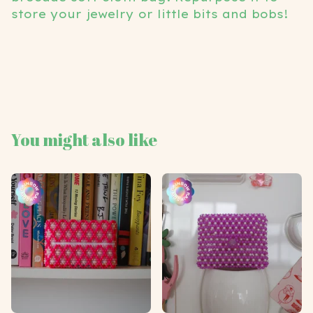
store your jewelry or little bits and bobs!
You might also like