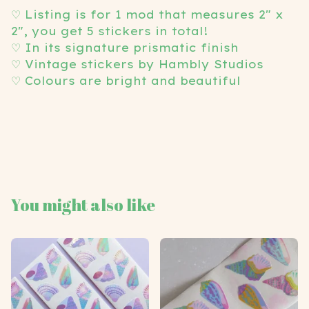
View cart
♡ Listing is for 1 mod that measures 2" x
2", you get 5 stickers in total!
♡ In its signature prismatic finish
♡ Vintage stickers by Hambly Studios
♡ Colours are bright and beautiful
You might also like