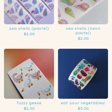
sea shells (pastel)
sea shells (neon
pastel)
$
2.00
$
2.00
fuzzy geese
eat your vegetables!
$
2.00
$
3.00