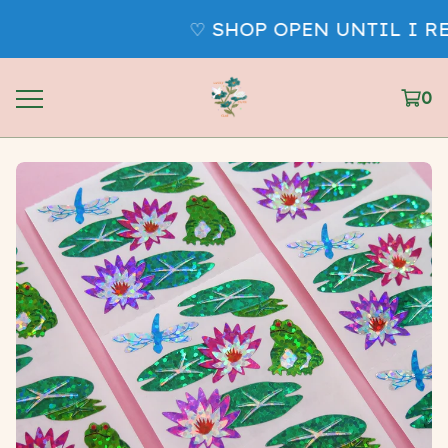
♡ SHOP OPEN UNTIL I RE
0