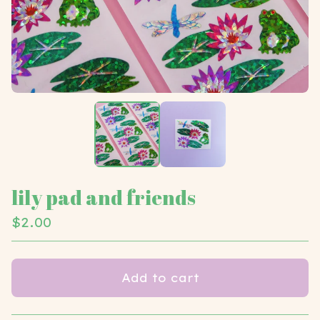
lily pad and friends
$
2.00
Add to cart